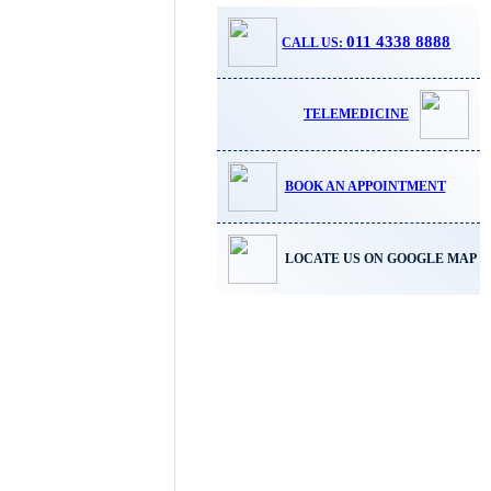
011 4338 8888
CALL US:
TELEMEDICINE
BOOK AN APPOINTMENT
LOCATE US ON GOOGLE MAP