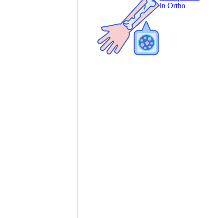
in Ortho