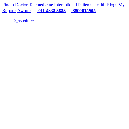
Find a Doctor
Telemedicine
International Patients
Health Blogs
My
Reports
Awards
011 4338 8888
8800015905
Specialities
"Or"
"Or" 
"Or" We Just 