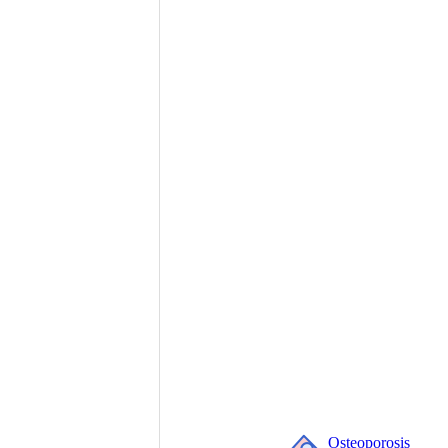
Osteoporosis