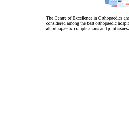
The Centre of Excellence in Orthopaedics and J
considered among the best orthopaedic hospita
all orthopaedic complications and joint issues