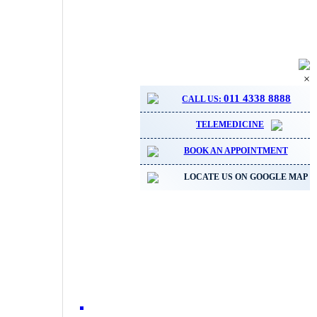
×
011 4338 8888
CALL US:
TELEMEDICINE
BOOK AN APPOINTMENT
LOCATE US ON GOOGLE MAP