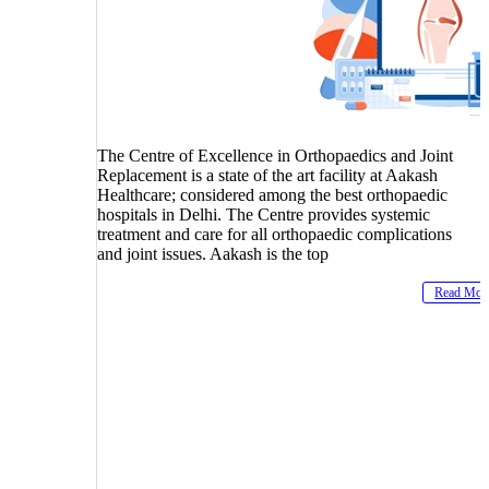
The Centre of Excellence in Orthopaedics and Joint
Replacement is a state of the art facility at Aakash
Healthcare; considered among the best orthopaedic
hospitals in Delhi. The Centre provides systemic
treatment and care for all orthopaedic complications
and joint issues. Aakash is the top
Read Mor