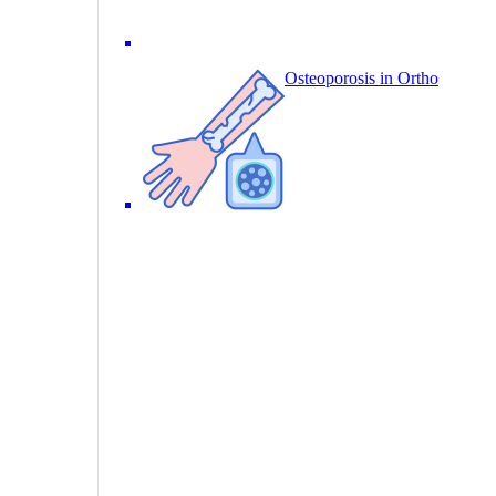
Osteoporosis in Ortho