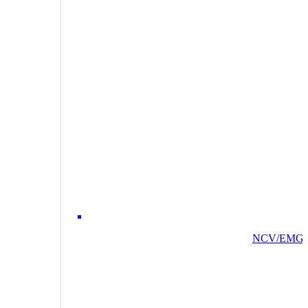
NCV/EMG/