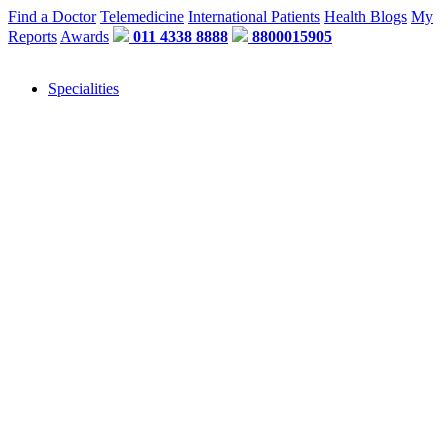
Find a Doctor
Telemedicine
International Patients
Health Blogs
My
Reports
Awards
011 4338 8888
8800015905
Specialities