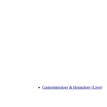
Gastroenterology & Hepatology (Liver)