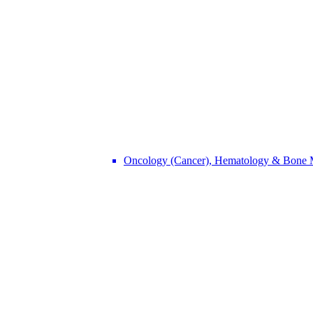
Oncology (Cancer), Hematology & Bone 