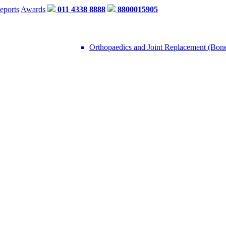
eports
Awards
011 4338 8888
8800015905
Orthopaedics and Joint Replacement (Bon