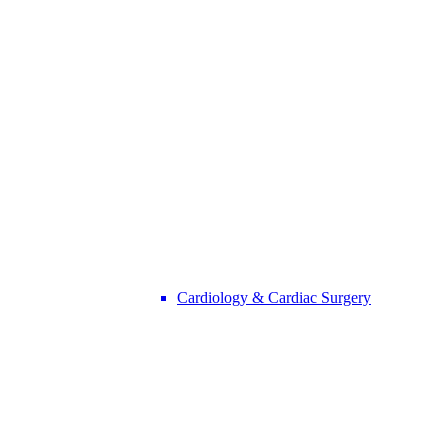
Cardiology & Cardiac Surgery