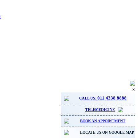
t
×
011 4338 8888
CALL US:
TELEMEDICINE
BOOK AN APPOINTMENT
LOCATE US ON GOOGLE MAP