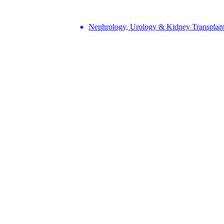
Nephrology, Urology & Kidney Transplan