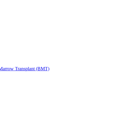
Marrow Transplant (BMT)