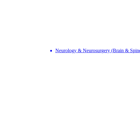
Neurology & Neurosurgery (Brain & Spin