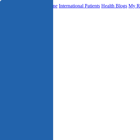
Find a Doctor
Telemedicine
International Patients
Health Blogs
My R
Specialities