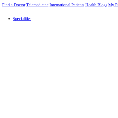
Find a Doctor
Telemedicine
International Patients
Health Blogs
My R
Specialities