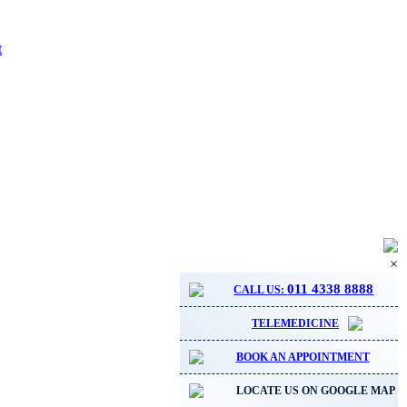
t
×
011 4338 8888
CALL US:
TELEMEDICINE
BOOK AN APPOINTMENT
LOCATE US ON GOOGLE MAP