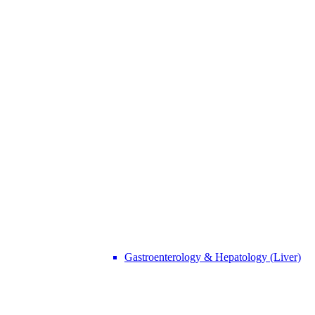
Gastroenterology & Hepatology (Liver)