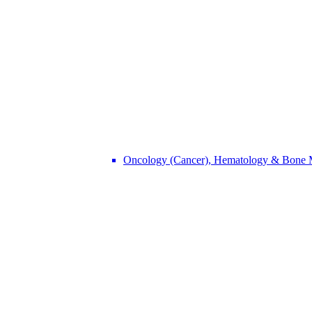
Oncology (Cancer), Hematology & Bone 