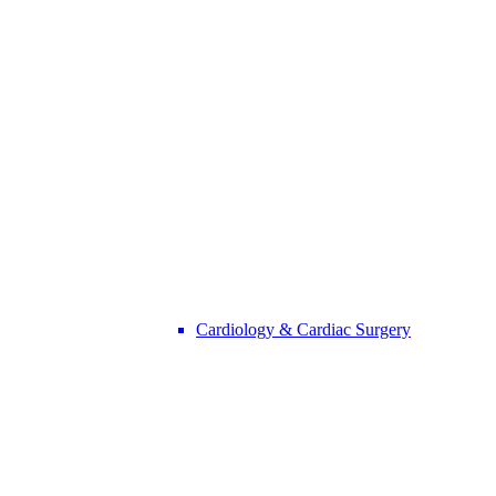
Cardiology & Cardiac Surgery