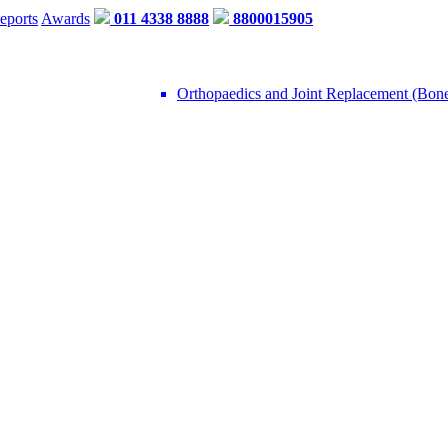
eports
Awards
011 4338 8888
8800015905
Orthopaedics and Joint Replacement (Bon