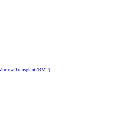
Marrow Transplant (BMT)