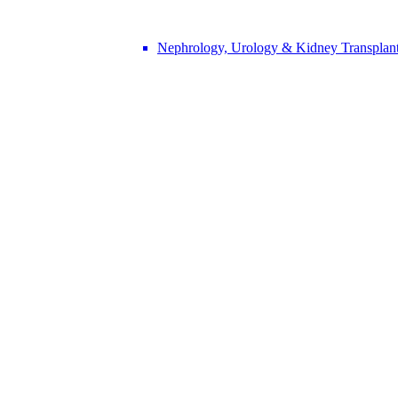
Nephrology, Urology & Kidney Transplan