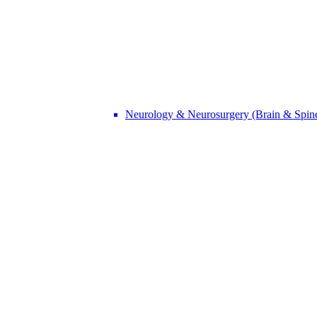
Neurology & Neurosurgery (Brain & Spin