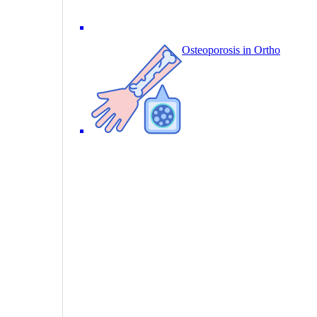
Osteoporosis in Ortho