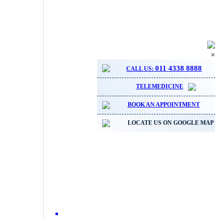
×
011 4338 8888
CALL US:
TELEMEDICINE
BOOK AN APPOINTMENT
LOCATE US ON GOOGLE MAP