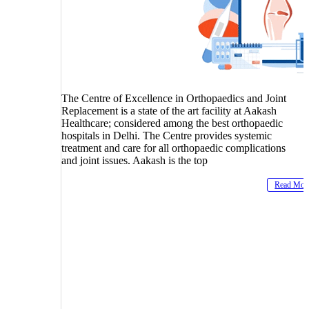
The Centre of Excellence in Orthopaedics and Joint
Replacement is a state of the art facility at Aakash
Healthcare; considered among the best orthopaedic
hospitals in Delhi. The Centre provides systemic
treatment and care for all orthopaedic complications
and joint issues. Aakash is the top
Read Mor