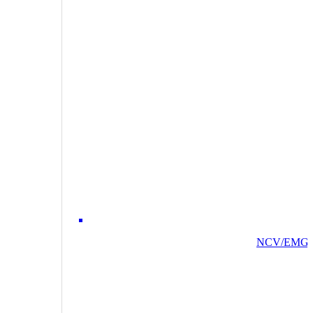
NCV/EMG/