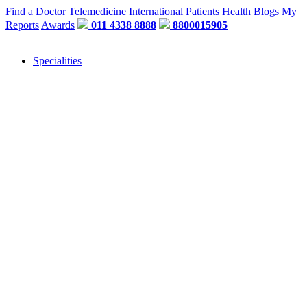
Find a Doctor
Telemedicine
International Patients
Health Blogs
My
Reports
Awards
011 4338 8888
8800015905
Specialities