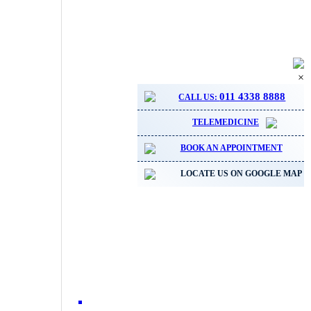
×
011 4338 8888
CALL US:
TELEMEDICINE
BOOK AN APPOINTMENT
LOCATE US ON GOOGLE MAP