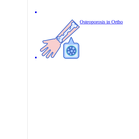
Osteoporosis in Ortho