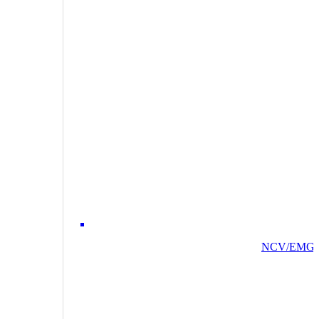
NCV/EMG/