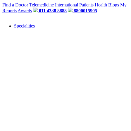
Find a Doctor
Telemedicine
International Patients
Health Blogs
My
Reports
Awards
011 4338 8888
8800015905
Specialities