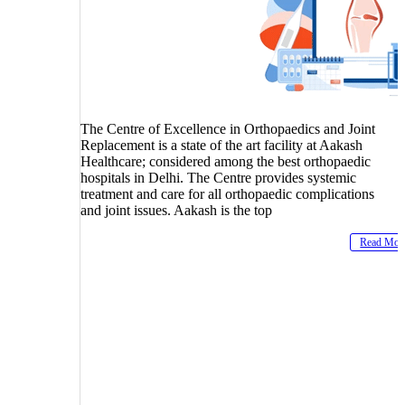
The Centre of Excellence in Orthopaedics and Joint
Replacement is a state of the art facility at Aakash
Healthcare; considered among the best orthopaedic
hospitals in Delhi. The Centre provides systemic
treatment and care for all orthopaedic complications
and joint issues. Aakash is the top
Read Mor