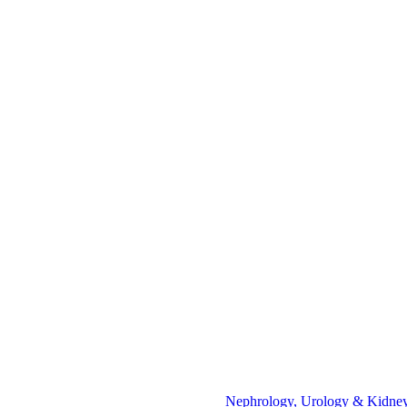
Nephrology, Urology & Kidney