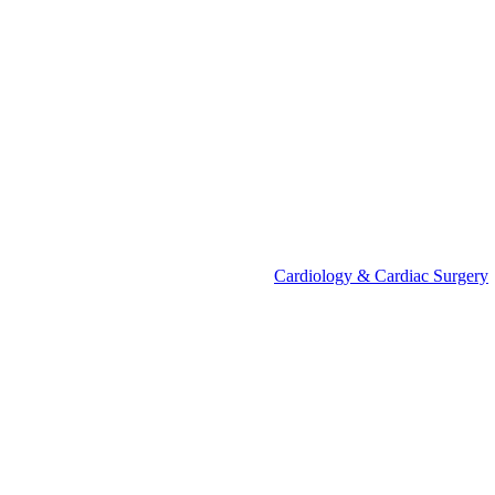
Cardiology & Cardiac Surgery
Call Us