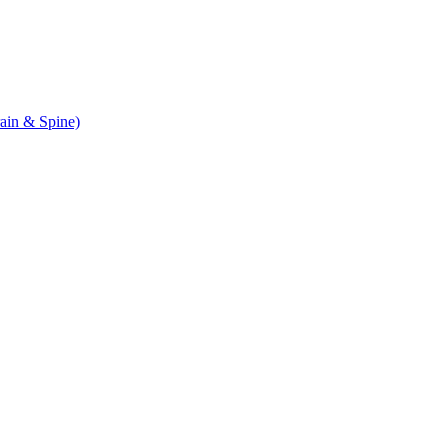
ain & Spine)