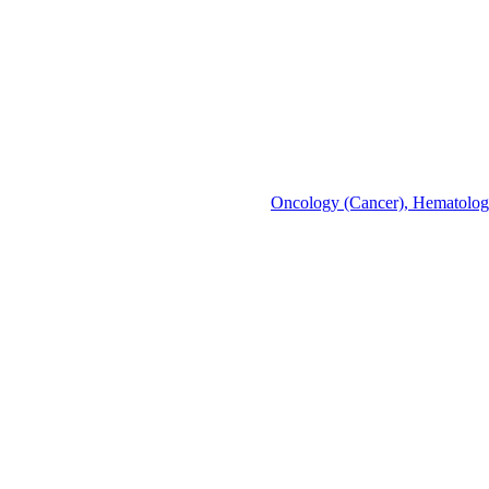
Oncology (Cancer), Hematolo