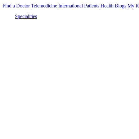
Find a Doctor
Telemedicine
International Patients
Health Blogs
My R
Specialities