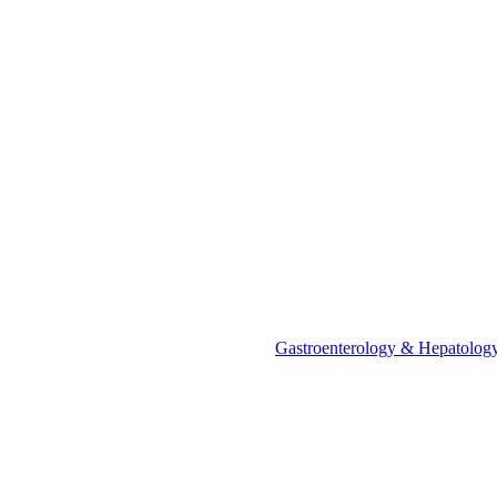
Call Us
+91 88000 15905
Call Us
+91 88000 15905
+91 88000 15905
"Or" We Just Need A Few Details
"Or" We Just Need A Few Details
"Or" We Just Need A Few Details
Gastroenterology & Hepatology