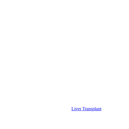
Liver Transplant