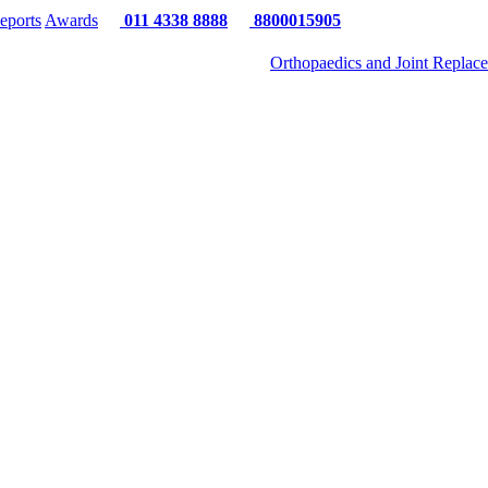
eports
Awards
011 4338 8888
8800015905
Orthopaedics and Joint Replac