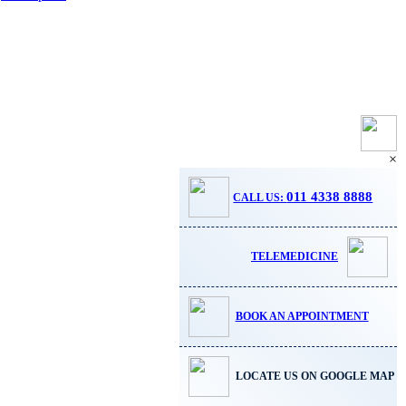
×
011 4338 8888
CALL US:
TELEMEDICINE
BOOK AN APPOINTMENT
LOCATE US ON GOOGLE MAP