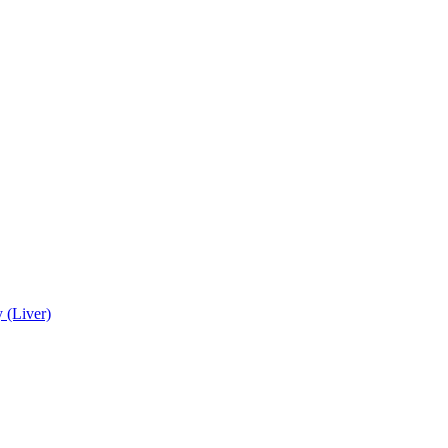
 (Liver)