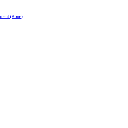
ement (Bone)