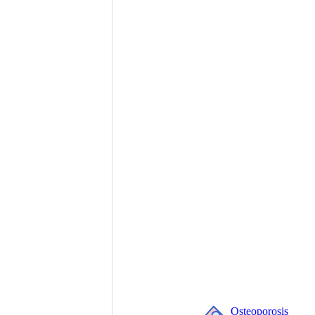
Osteoporosis