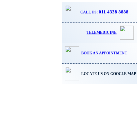
011 4338 8888
CALL US:
TELEMEDICINE
BOOK AN APPOINTMENT
LOCATE US ON GOOGLE MAP