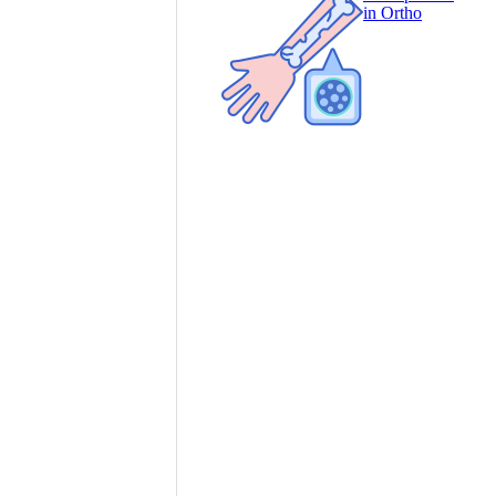
in Ortho