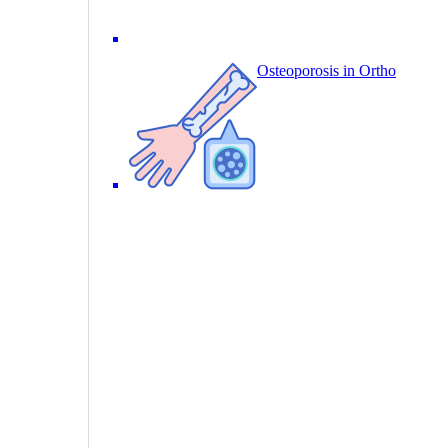
Osteoporosis in Ortho