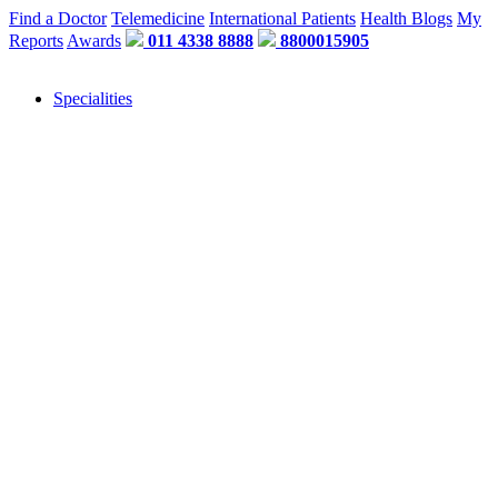
Find a Doctor
Telemedicine
International Patients
Health Blogs
My
Reports
Awards
011 4338 8888
8800015905
Specialities