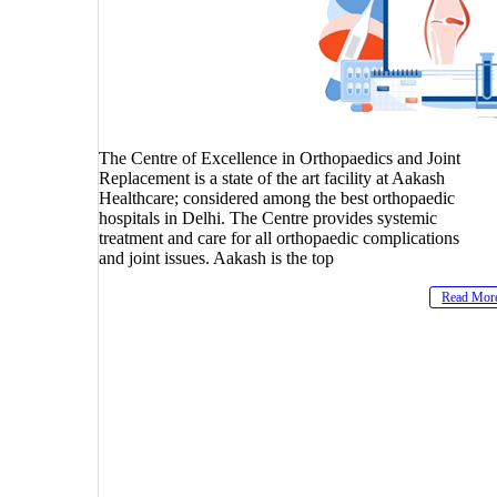
The Centre of Excellence in Orthopaedics and Joint
Replacement is a state of the art facility at Aakash
Healthcare; considered among the best orthopaedic
hospitals in Delhi. The Centre provides systemic
treatment and care for all orthopaedic complications
and joint issues. Aakash is the top
Read Mor