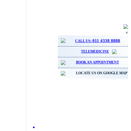
×
011 4338 8888
CALL US:
TELEMEDICINE
BOOK AN APPOINTMENT
LOCATE US ON GOOGLE MAP