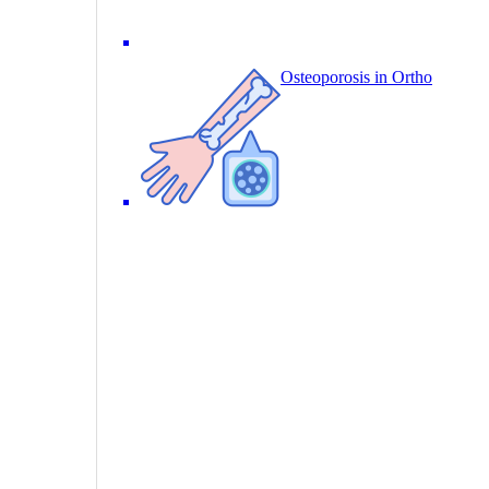
Osteoporosis in Ortho