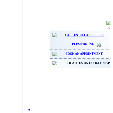
×
011 4338 8888
CALL US:
TELEMEDICINE
BOOK AN APPOINTMENT
LOCATE US ON GOOGLE MAP