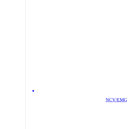
NCV/EMG/