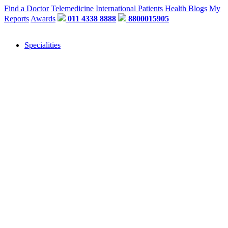
Find a Doctor
Telemedicine
International Patients
Health Blogs
My
Reports
Awards
011 4338 8888
8800015905
Specialities