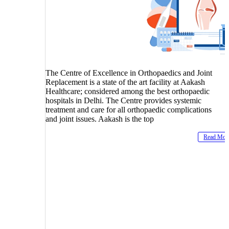
The Centre of Excellence in Orthopaedics and Joint
Replacement is a state of the art facility at Aakash
Healthcare; considered among the best orthopaedic
hospitals in Delhi. The Centre provides systemic
treatment and care for all orthopaedic complications
and joint issues. Aakash is the top
Read Mor