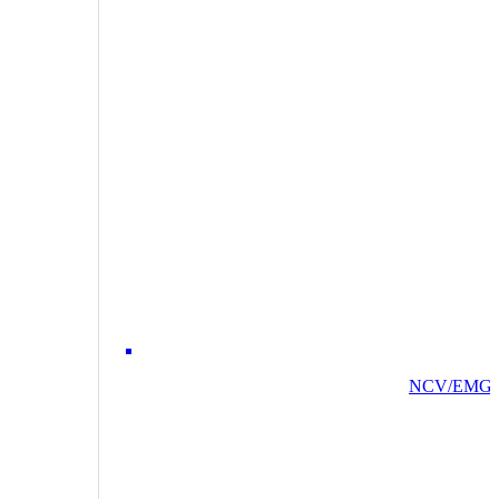
NCV/EMG/