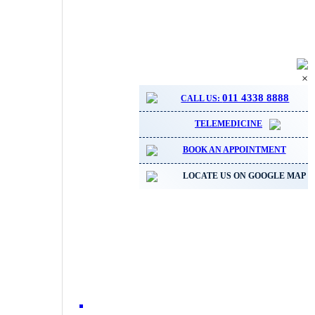
×
011 4338 8888
CALL US:
TELEMEDICINE
BOOK AN APPOINTMENT
LOCATE US ON GOOGLE MAP