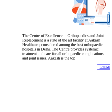
The Centre of Excellence in Orthopaedics and Joint
Replacement is a state of the art facility at Aakash
Healthcare; considered among the best orthopaedic
hospitals in Delhi. The Centre provides systemic
treatment and care for all orthopaedic complications
and joint issues. Aakash is the top
Read Mor