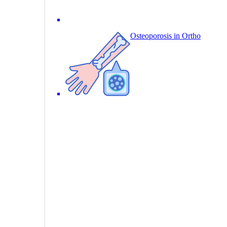
Osteoporosis in Ortho