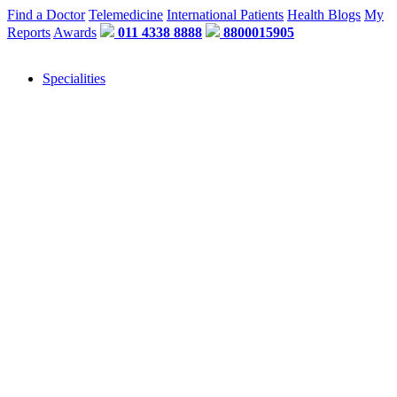
Find a Doctor
Telemedicine
International Patients
Health Blogs
My
Reports
Awards
011 4338 8888
8800015905
Specialities