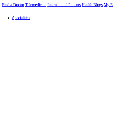
Find a Doctor
Telemedicine
International Patients
Health Blogs
My R
Specialities