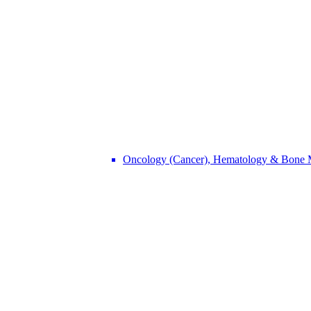
Oncology (Cancer), Hematology & Bone 