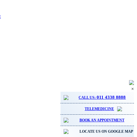
t
×
011 4338 8888
CALL US:
TELEMEDICINE
BOOK AN APPOINTMENT
LOCATE US ON GOOGLE MAP