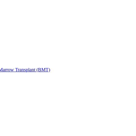
Marrow Transplant (BMT)