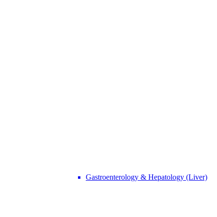
Call Us
+91 88000 15905
"Or" We Just Need A Few Details
Gastroenterology & Hepatology (Liver)