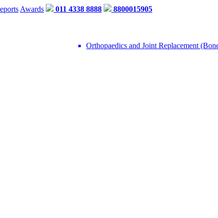
eports
Awards
011 4338 8888
8800015905
Orthopaedics and Joint Replacement (Bon