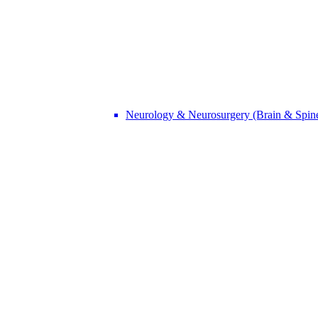
Neurology & Neurosurgery (Brain & Spin