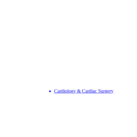
Cardiology & Cardiac Surgery