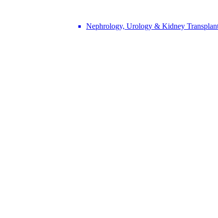
Nephrology, Urology & Kidney Transplan