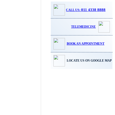
011 4338 8888
CALL US:
TELEMEDICINE
BOOK AN APPOINTMENT
LOCATE US ON GOOGLE MAP