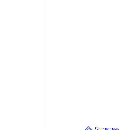
Osteoporosis