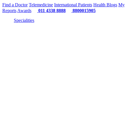
Find a Doctor
Telemedicine
International Patients
Health Blogs
My
Reports
Awards
011 4338 8888
8800015905
Specialities
"Or"
"Or" 
"Or" We Just 