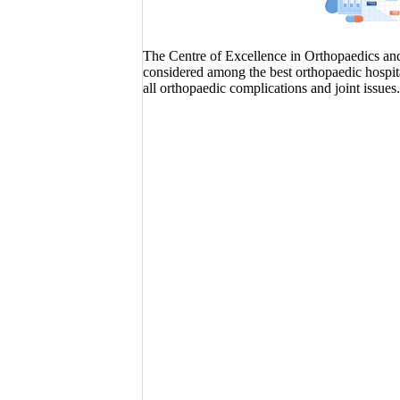
The Centre of Excellence in Orthopaedics and J
considered among the best orthopaedic hospita
all orthopaedic complications and joint issues