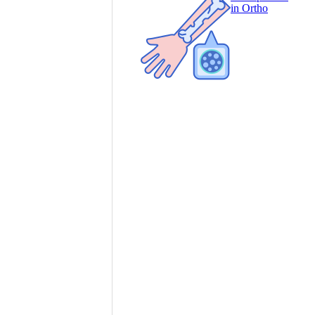
in Ortho