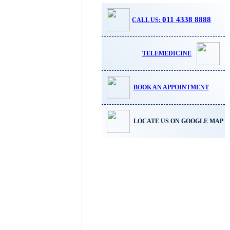
011 4338 8888
CALL US:
TELEMEDICINE
BOOK AN APPOINTMENT
LOCATE US ON GOOGLE MAP