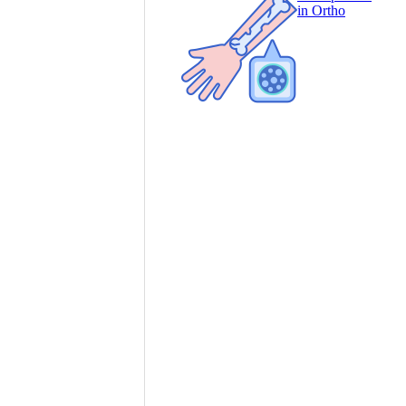
in Ortho