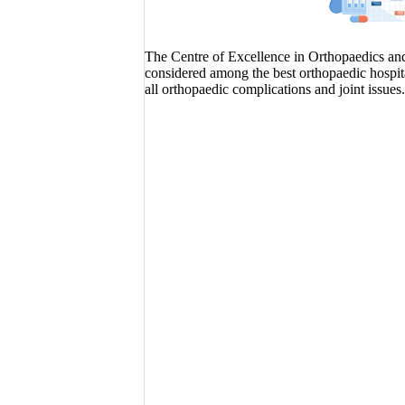
The Centre of Excellence in Orthopaedics and J
considered among the best orthopaedic hospita
all orthopaedic complications and joint issues