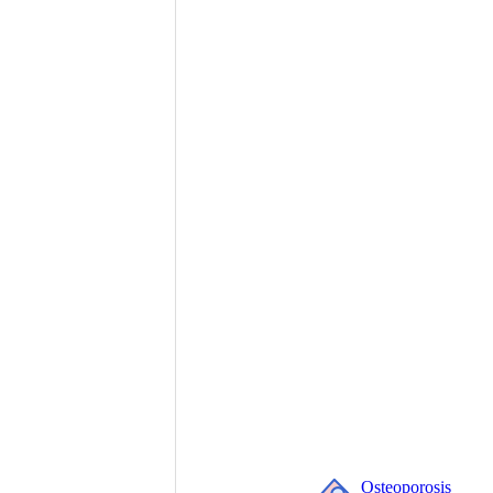
Osteoporosis