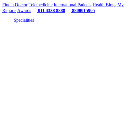
Find a Doctor
Telemedicine
International Patients
Health Blogs
My
Reports
Awards
011 4338 8888
8800015905
Specialities
"Or"
"Or" 
"Or" We Just 