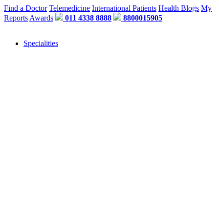
Find a Doctor
Telemedicine
International Patients
Health Blogs
My
Reports
Awards
011 4338 8888
8800015905
Specialities