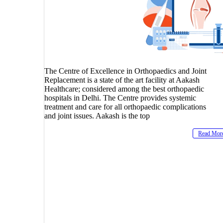
The Centre of Excellence in Orthopaedics and Joint
Replacement is a state of the art facility at Aakash
Healthcare; considered among the best orthopaedic
hospitals in Delhi. The Centre provides systemic
treatment and care for all orthopaedic complications
and joint issues. Aakash is the top
Read Mor