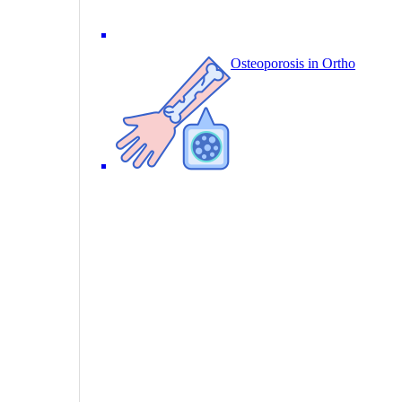
Osteoporosis in Ortho