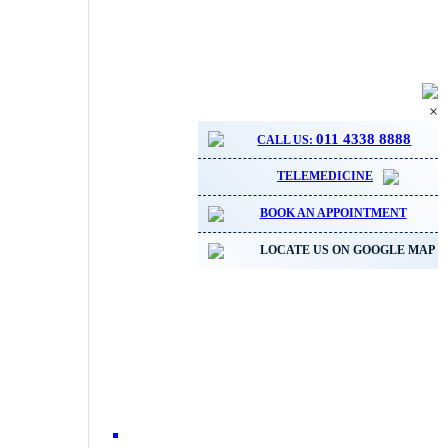
×
011 4338 8888
CALL US:
TELEMEDICINE
BOOK AN APPOINTMENT
LOCATE US ON GOOGLE MAP