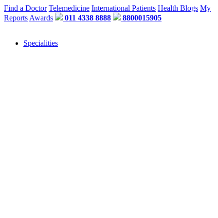
Find a Doctor
Telemedicine
International Patients
Health Blogs
My
Reports
Awards
011 4338 8888
8800015905
Specialities