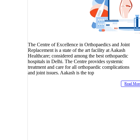
The Centre of Excellence in Orthopaedics and Joint
Replacement is a state of the art facility at Aakash
Healthcare; considered among the best orthopaedic
hospitals in Delhi. The Centre provides systemic
treatment and care for all orthopaedic complications
and joint issues. Aakash is the top
Read Mor