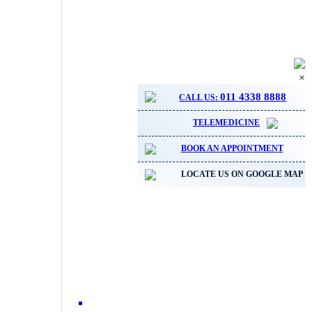
×
011 4338 8888
CALL US:
TELEMEDICINE
BOOK AN APPOINTMENT
LOCATE US ON GOOGLE MAP