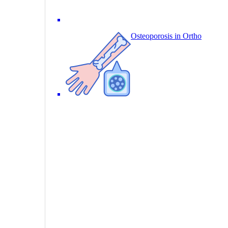
Osteoporosis in Ortho