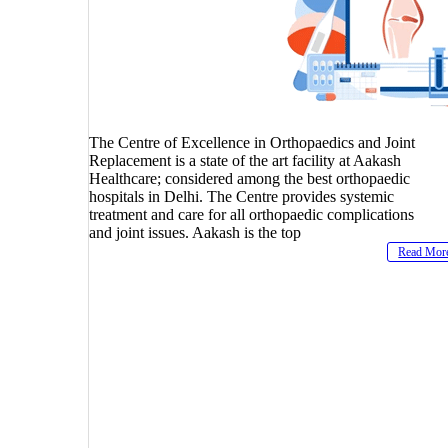
The Centre of Excellence in Orthopaedics and Joint
Replacement is a state of the art facility at Aakash
Healthcare; considered among the best orthopaedic
hospitals in Delhi. The Centre provides systemic
treatment and care for all orthopaedic complications
and joint issues. Aakash is the top
Read Mor