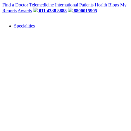
Find a Doctor
Telemedicine
International Patients
Health Blogs
My
Reports
Awards
011 4338 8888
8800015905
Specialities