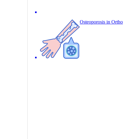
Osteoporosis in Ortho