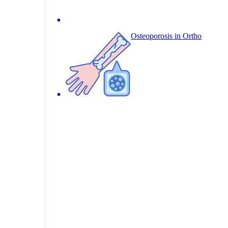
Osteoporosis in Ortho