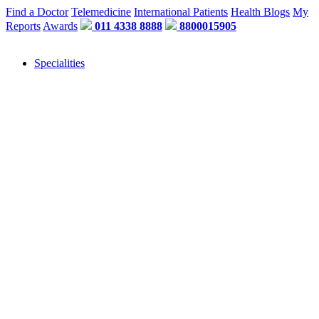
Find a Doctor
Telemedicine
International Patients
Health Blogs
My
Reports
Awards
011 4338 8888
8800015905
Specialities
"Or" We Just Need A Few Details