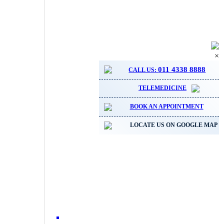
×
011 4338 8888
CALL US:
TELEMEDICINE
BOOK AN APPOINTMENT
LOCATE US ON GOOGLE MAP