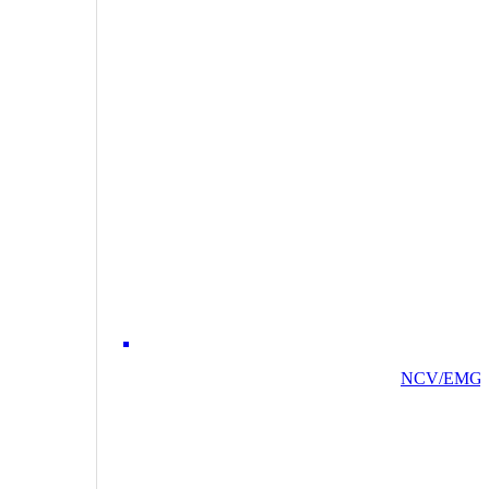
NCV/EMG/