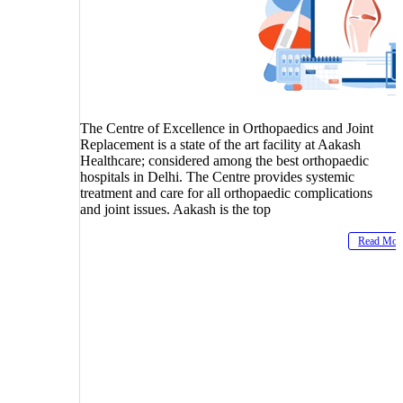
The Centre of Excellence in Orthopaedics and Joint
Replacement is a state of the art facility at Aakash
Healthcare; considered among the best orthopaedic
hospitals in Delhi. The Centre provides systemic
treatment and care for all orthopaedic complications
and joint issues. Aakash is the top
Read Mor