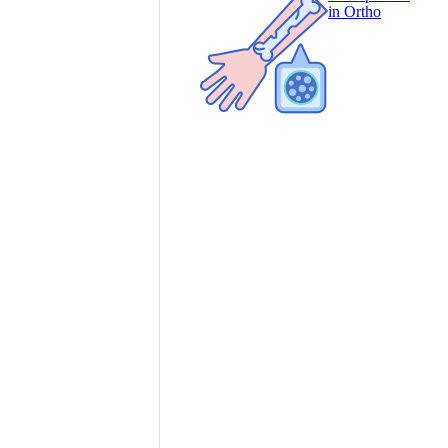
in Ortho