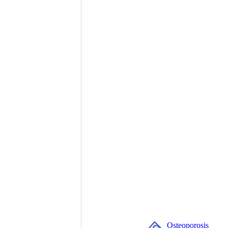
Osteoporosis