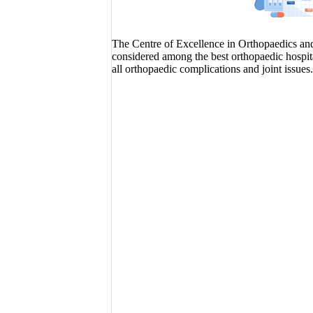
The Centre of Excellence in Orthopaedics and J
considered among the best orthopaedic hospita
all orthopaedic complications and joint issues