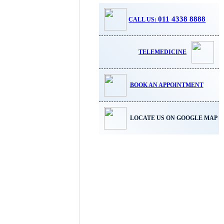
011 4338 8888
CALL US:
TELEMEDICINE
BOOK AN APPOINTMENT
LOCATE US ON GOOGLE MAP