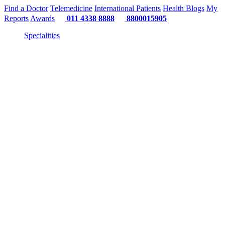
Find a Doctor
Telemedicine
International Patients
Health Blogs
My
Reports
Awards
011 4338 8888
8800015905
Specialities