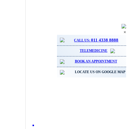
×
011 4338 8888
CALL US:
TELEMEDICINE
BOOK AN APPOINTMENT
LOCATE US ON GOOGLE MAP