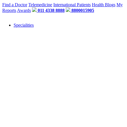
Find a Doctor
Telemedicine
International Patients
Health Blogs
My
Reports
Awards
011 4338 8888
8800015905
Specialities