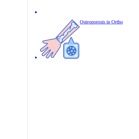
Osteoporosis in Ortho