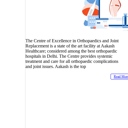
The Centre of Excellence in Orthopaedics and Joint
Replacement is a state of the art facility at Aakash
Healthcare; considered among the best orthopaedic
hospitals in Delhi. The Centre provides systemic
treatment and care for all orthopaedic complications
and joint issues. Aakash is the top
Read Mor