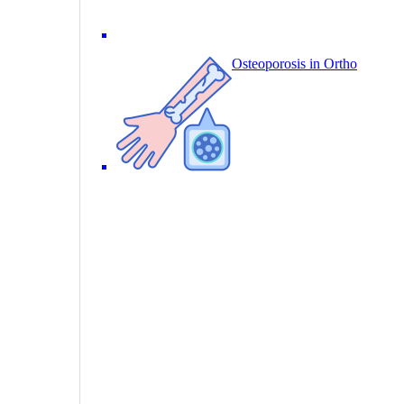
Osteoporosis in Ortho