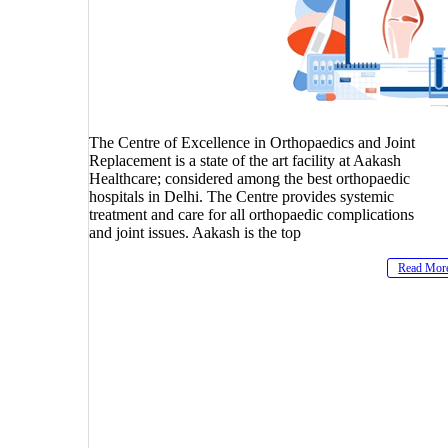
The Centre of Excellence in Orthopaedics and Joint
Replacement is a state of the art facility at Aakash
Healthcare; considered among the best orthopaedic
hospitals in Delhi. The Centre provides systemic
treatment and care for all orthopaedic complications
and joint issues. Aakash is the top
Read Mor