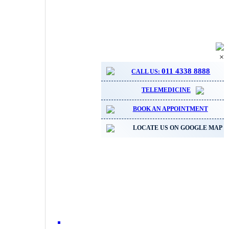
×
011 4338 8888
CALL US:
TELEMEDICINE
BOOK AN APPOINTMENT
LOCATE US ON GOOGLE MAP