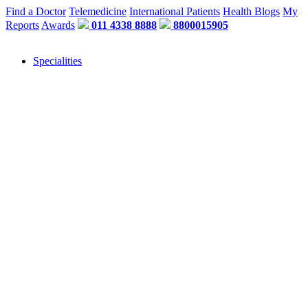
Find a Doctor
Telemedicine
International Patients
Health Blogs
My
Reports
Awards
011 4338 8888
8800015905
Specialities