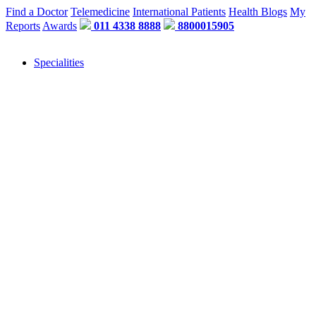
Find a Doctor
Telemedicine
International Patients
Health Blogs
My
Reports
Awards
011 4338 8888
8800015905
Specialities