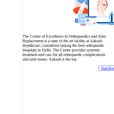
The Centre of Excellence in Orthopaedics and Joint
Replacement is a state of the art facility at Aakash
Healthcare; considered among the best orthopaedic
hospitals in Delhi. The Centre provides systemic
treatment and care for all orthopaedic complications
and joint issues. Aakash is the top
Read Mor