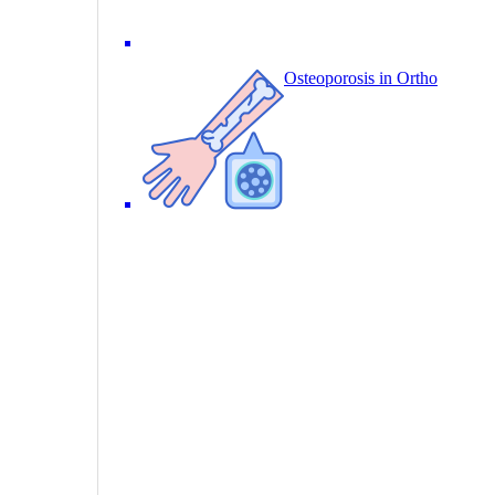
Osteoporosis in Ortho