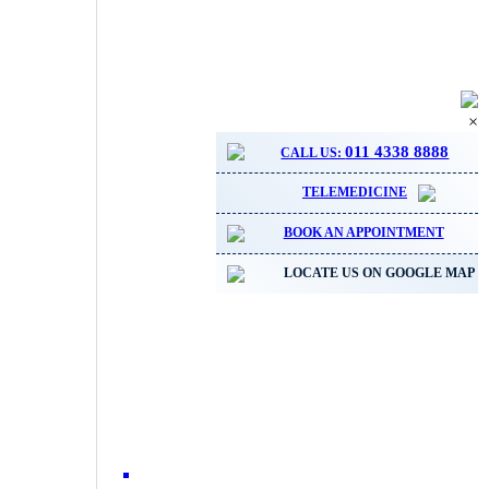
×
011 4338 8888
CALL US:
TELEMEDICINE
BOOK AN APPOINTMENT
LOCATE US ON GOOGLE MAP