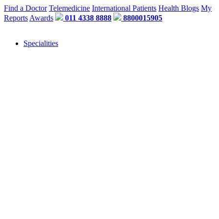
Find a Doctor
Telemedicine
International Patients
Health Blogs
My
Reports
Awards
011 4338 8888
8800015905
Specialities