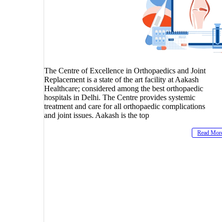
The Centre of Excellence in Orthopaedics and Joint
Replacement is a state of the art facility at Aakash
Healthcare; considered among the best orthopaedic
hospitals in Delhi. The Centre provides systemic
treatment and care for all orthopaedic complications
and joint issues. Aakash is the top
Read Mor