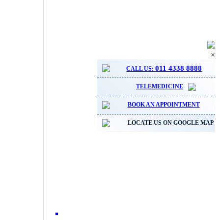
×
011 4338 8888
CALL US:
TELEMEDICINE
BOOK AN APPOINTMENT
LOCATE US ON GOOGLE MAP