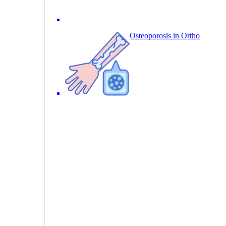
Osteoporosis in Ortho