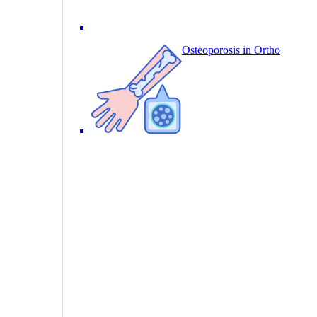
Osteoporosis in Ortho