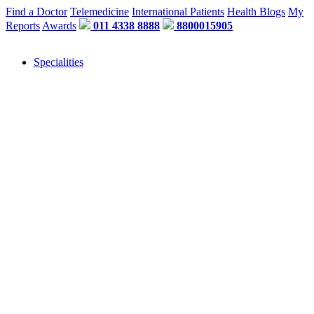
Find a Doctor
Telemedicine
International Patients
Health Blogs
My
Reports
Awards
011 4338 8888
8800015905
Specialities