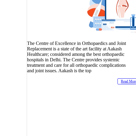
The Centre of Excellence in Orthopaedics and Joint
Replacement is a state of the art facility at Aakash
Healthcare; considered among the best orthopaedic
hospitals in Delhi. The Centre provides systemic
treatment and care for all orthopaedic complications
and joint issues. Aakash is the top
Read Mor