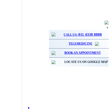
×
011 4338 8888
CALL US:
TELEMEDICINE
BOOK AN APPOINTMENT
LOCATE US ON GOOGLE MAP