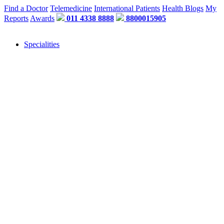
Find a Doctor
Telemedicine
International Patients
Health Blogs
My
Reports
Awards
011 4338 8888
8800015905
Specialities