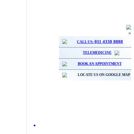
×
011 4338 8888
CALL US:
TELEMEDICINE
BOOK AN APPOINTMENT
LOCATE US ON GOOGLE MAP