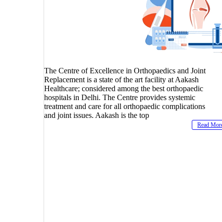
The Centre of Excellence in Orthopaedics and Joint
Replacement is a state of the art facility at Aakash
Healthcare; considered among the best orthopaedic
hospitals in Delhi. The Centre provides systemic
treatment and care for all orthopaedic complications
and joint issues. Aakash is the top
Read Mor