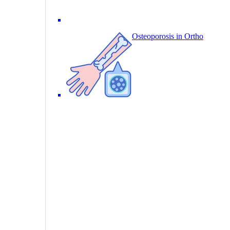
Osteoporosis in Ortho