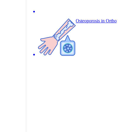
Osteoporosis in Ortho