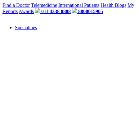
Find a Doctor
Telemedicine
International Patients
Health Blogs
My
Reports
Awards
011 4338 8888
8800015905
Specialities