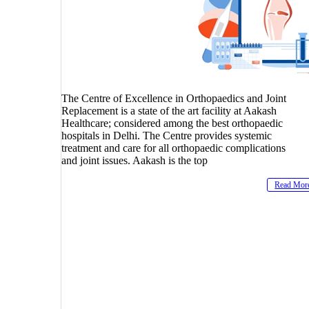
The Centre of Excellence in Orthopaedics and Joint
Replacement is a state of the art facility at Aakash
Healthcare; considered among the best orthopaedic
hospitals in Delhi. The Centre provides systemic
treatment and care for all orthopaedic complications
and joint issues. Aakash is the top
Read Mor