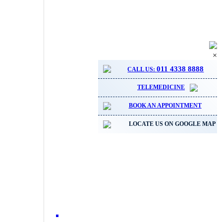
×
011 4338 8888
CALL US:
TELEMEDICINE
BOOK AN APPOINTMENT
LOCATE US ON GOOGLE MAP